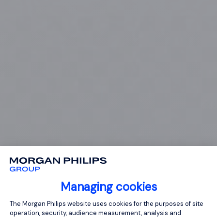
Managing cookies
Consent Management Platform: Person
The Morgan Philips website uses cookies for the purposes of site
operation, security, audience measurement, analysis and