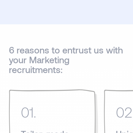
6 reasons to entrust us with
your Marketing
recruitments:
01.
02