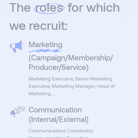
The
roles
for which
we recruit:
Marketing
(Campaign/Membership/
Producer/Service)
Marketing Executive, Senior Marketing
Executive, Marketing Manager, Head of
Marketing, …
Communication
(Internal/External)
Communications Coordinator,
Communications Executive,