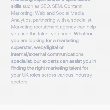
skills
such as SEO, SEM, Content
Marketing, Web and Social Media
Analytics, partnering with a specialist
Marketing recruitment agency can help
you find the talent you need.
Whether
you are looking for a marketing
superstar, web/digital or
internal/external communications
specialist, our experts can assist you in
finding the right marketing talent for
your UK roles
across various industry
sectors.