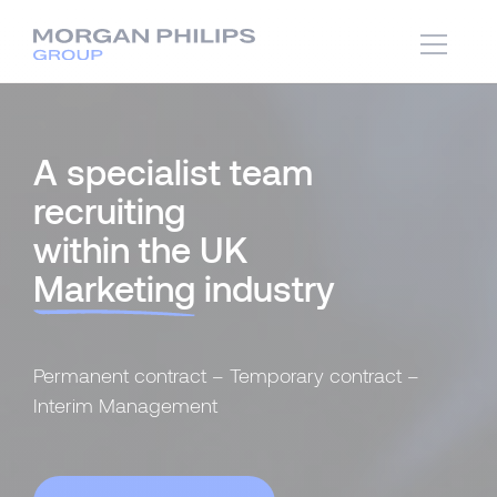
A specialist team
recruiting
within the UK
Marketing
industry
Permanent contract – Temporary contract –
Interim Management