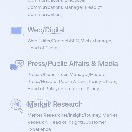
Communications Manager, Head of
Communication, …
Web/
Digital
Web Editor/Content/SEO, Web Manager,
Head of Digital, …
Press/Public Affairs & Media
Press Officer; Press Manager/Head of
Press/Head of Public Affairs, Policy Officer,
Head of Policy/International Policy, …
Market
Research
Market Researcher/Insight/Journey, Market
Research, Head of Insights/Customer
Experience, …