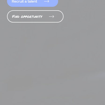
Recruit a talent
Find opportunity