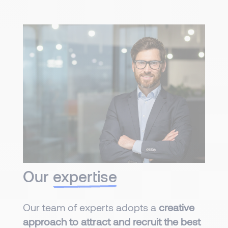
Our
expertise
Our team of experts adopts a
creative
approach to attract and recruit the best