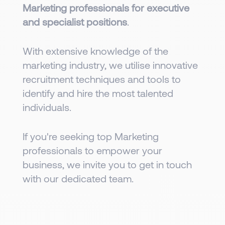
Marketing professionals for executive
and specialist positions
.
With extensive knowledge of the
marketing industry, we utilise innovative
recruitment techniques and tools to
identify and hire the most talented
individuals.
If you're seeking top Marketing
professionals to empower your
business, we invite you to get in touch
with our dedicated team.