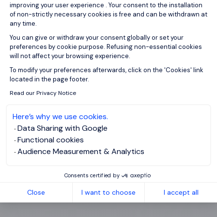
improving your user experience . Your consent to the installation
of non-strictly necessary cookies is free and can be withdrawn at
any time.
You can give or withdraw your consent globally or set your
preferences by cookie purpose. Refusing non-essential cookies
will not affect your browsing experience.
Axeptio consent
To modify your preferences afterwards, click on the 'Cookies' link
located in the page footer.
Read our Privacy Notice
Here’s why we use cookies.
Data Sharing with Google
Functional cookies
Audience Measurement & Analytics
Consents certified by
Close
I want to choose
I accept all