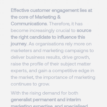
Effective customer engagement lies at
the core of Marketing &
Communications
. Therefore, it has
become increasingly crucial to
source
the right candidate to influence this
journey
. As organisations rely more on
marketers and marketing campaigns to
deliver business results, drive growth,
raise the profile of their subject matter
experts, and gain a competitive edge in
the market, the importance of marketing
continues to grow.
With the rising demand for both
generalist permanent and interim
marketing expertise, and specialised