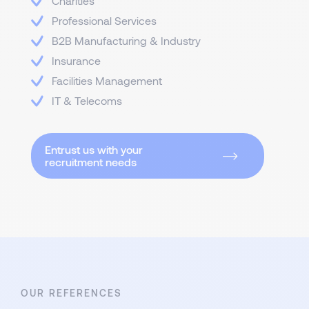
Charities
Professional Services
B2B Manufacturing & Industry
Insurance
Facilities Management
IT & Telecoms
Entrust us with your
recruitment needs
OUR REFERENCES