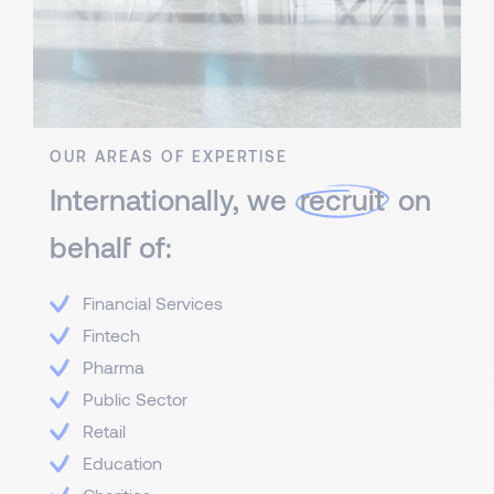
OUR AREAS OF EXPERTISE
Internationally, we
recruit
on
behalf of:
Financial Services
Fintech
Pharma
Public Sector
Retail
Education