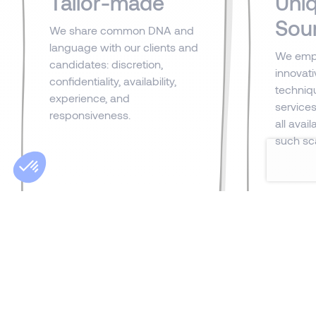
Tailor-made
Uni
Sou
We share common DNA and
language with our clients and
We emp
candidates: discretion,
innovat
confidentiality, availability,
techniq
experience, and
services.
responsiveness.
all avai
such sca